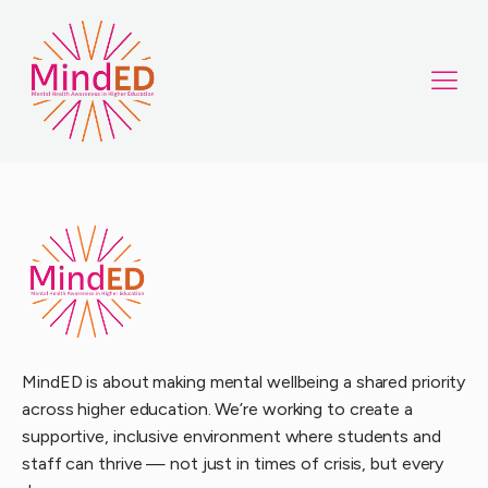
MindED is about making mental wellbeing a shared priority
across higher education. We’re working to create a
supportive, inclusive environment where students and
staff can thrive — not just in times of crisis, but every