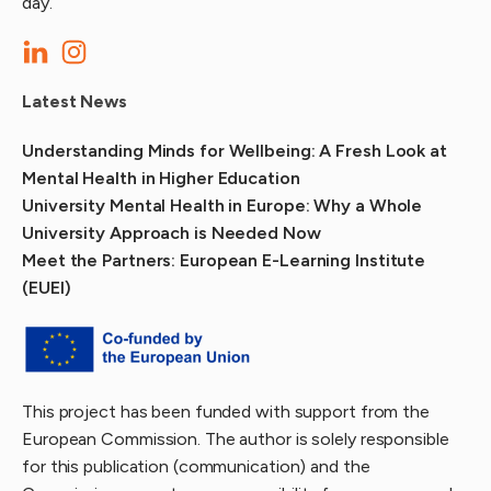
day.
Latest News
Understanding Minds for Wellbeing: A Fresh Look at
Mental Health in Higher Education
University Mental Health in Europe: Why a Whole
University Approach is Needed Now
Meet the Partners: European E-Learning Institute
(EUEI)
This project has been funded with support from the
European Commission. The author is solely responsible
for this publication (communication) and the