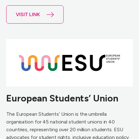
VISIT LINK
European Students’ Union
The European Students’ Union is the umbrella
organisation for 45 national student unions in 40
countries, representing over 20 million students. ESU
advocates for student rights, inclusive education policy,