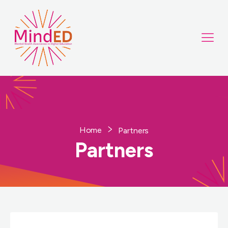
Home
Partners
Partners