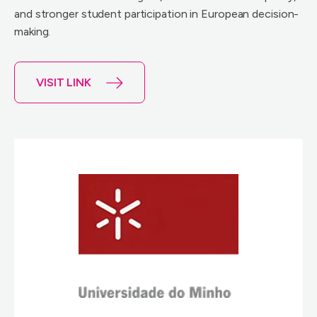
and stronger student participation in European decision-
making.
VISIT LINK