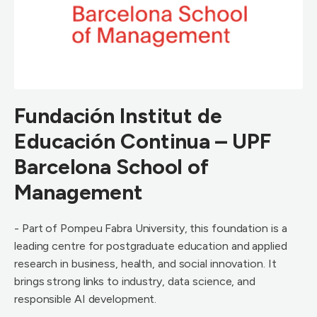
Fundación Institut de
Educación Continua – UPF
Barcelona School of
Management
- Part of Pompeu Fabra University, this foundation is a
leading centre for postgraduate education and applied
research in business, health, and social innovation. It
brings strong links to industry, data science, and
responsible AI development.