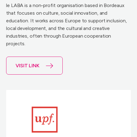
le LABA is a non-profit organisation based in Bordeaux
that focuses on culture, social innovation, and
education. It works across Europe to support inclusion,
local development, and the cultural and creative
industries, often through European cooperation
projects.
VISIT LINK