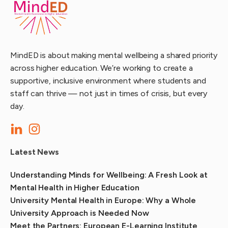
MindED is about making mental wellbeing a shared priority
across higher education. We’re working to create a
supportive, inclusive environment where students and
staff can thrive — not just in times of crisis, but every
day.
Latest News
Understanding Minds for Wellbeing: A Fresh Look at
Mental Health in Higher Education
University Mental Health in Europe: Why a Whole
University Approach is Needed Now
Meet the Partners: European E-Learning Institute