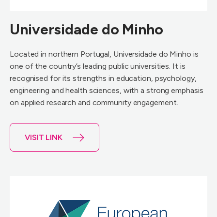
Universidade do Minho
Located in northern Portugal, Universidade do Minho is
one of the country’s leading public universities. It is
recognised for its strengths in education, psychology,
engineering and health sciences, with a strong emphasis
on applied research and community engagement.
VISIT LINK