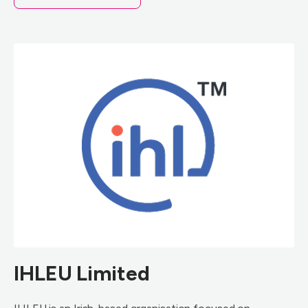
IHLEU Limited