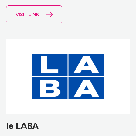
VISIT LINK
le LABA