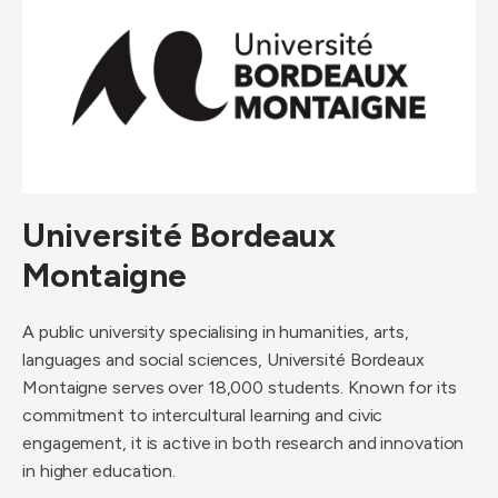
Université Bordeaux
Montaigne
A public university specialising in humanities, arts,
languages and social sciences, Université Bordeaux
Montaigne serves over 18,000 students. Known for its
commitment to intercultural learning and civic
engagement, it is active in both research and innovation
in higher education.