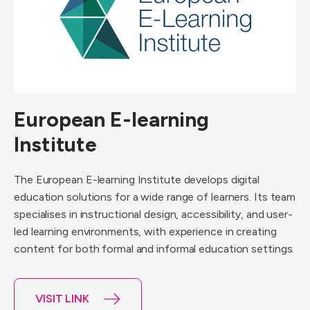
European E-learning
Institute
The European E-learning Institute develops digital
education solutions for a wide range of learners. Its team
specialises in instructional design, accessibility, and user-
led learning environments, with experience in creating
content for both formal and informal education settings.
VISIT LINK