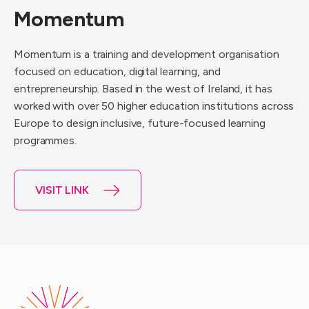
Momentum
Momentum is a training and development organisation
focused on education, digital learning, and
entrepreneurship. Based in the west of Ireland, it has
worked with over 50 higher education institutions across
Europe to design inclusive, future-focused learning
programmes.
VISIT LINK