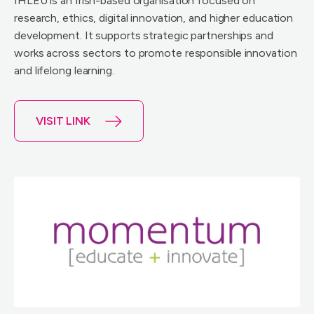
IHLEU is an Irish-based organisation focused on
research, ethics, digital innovation, and higher education
development. It supports strategic partnerships and
works across sectors to promote responsible innovation
and lifelong learning.
VISIT LINK