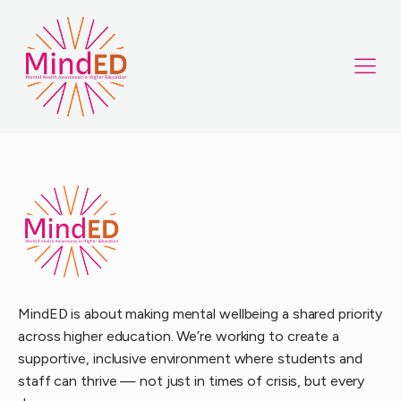
MindED is about making mental wellbeing a shared priority
across higher education. We’re working to create a
supportive, inclusive environment where students and
staff can thrive — not just in times of crisis, but every