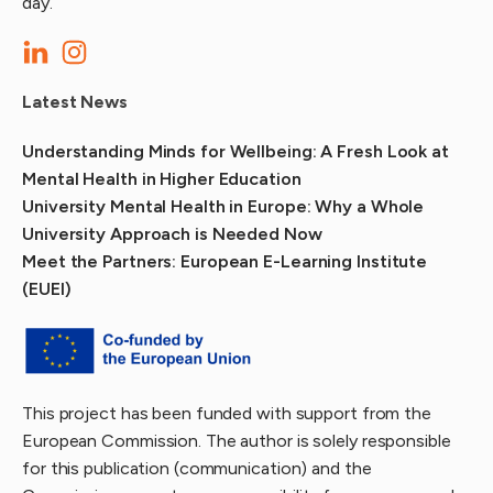
day.
Latest News
Understanding Minds for Wellbeing: A Fresh Look at
Mental Health in Higher Education
University Mental Health in Europe: Why a Whole
University Approach is Needed Now
Meet the Partners: European E-Learning Institute
(EUEI)
This project has been funded with support from the
European Commission. The author is solely responsible
for this publication (communication) and the