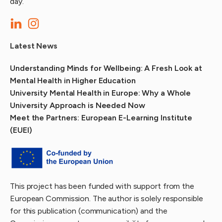
day.
Latest News
Understanding Minds for Wellbeing: A Fresh Look at
Mental Health in Higher Education
University Mental Health in Europe: Why a Whole
University Approach is Needed Now
Meet the Partners: European E-Learning Institute
(EUEI)
This project has been funded with support from the
European Commission. The author is solely responsible
for this publication (communication) and the