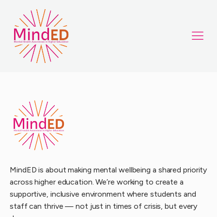
MindED is about making mental wellbeing a shared priority
across higher education. We’re working to create a
supportive, inclusive environment where students and
staff can thrive — not just in times of crisis, but every