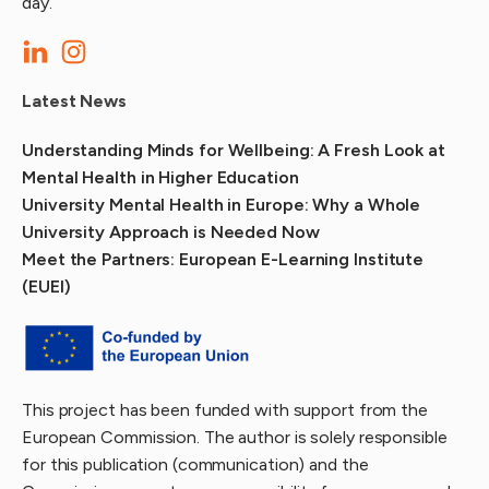
day.
Latest News
Understanding Minds for Wellbeing: A Fresh Look at
Mental Health in Higher Education
University Mental Health in Europe: Why a Whole
University Approach is Needed Now
Meet the Partners: European E-Learning Institute
(EUEI)
This project has been funded with support from the
European Commission. The author is solely responsible
for this publication (communication) and the