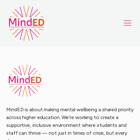
MindED is about making mental wellbeing a shared priority
across higher education. We’re working to create a
supportive, inclusive environment where students and
staff can thrive — not just in times of crisis, but every