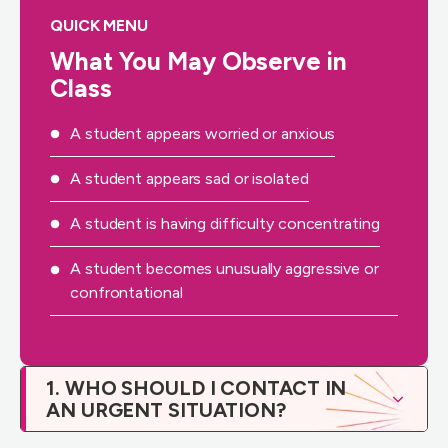
QUICK MENU
What You May Observe in
Class
A student appears worried or anxious
A student appears sad or isolated
A student is having difficulty concentrating
A student becomes unusually aggressive or
confrontational
1. WHO SHOULD I CONTACT IN
AN URGENT SITUATION?