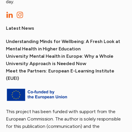
day.
Latest News
Understanding Minds for Wellbeing: A Fresh Look at
Mental Health in Higher Education
University Mental Health in Europe: Why a Whole
University Approach is Needed Now
Meet the Partners: European E-Learning Institute
(EUEI)
This project has been funded with support from the
European Commission. The author is solely responsible
for this publication (communication) and the