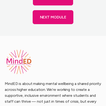
NEXT MODULE
MindED is about making mental wellbeing a shared priority
across higher education. We’re working to create a
supportive, inclusive environment where students and
staff can thrive — not just in times of crisis, but every