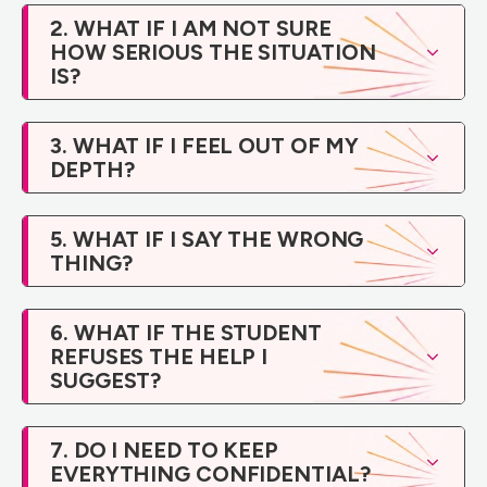
2. WHAT IF I AM NOT SURE
HOW SERIOUS THE SITUATION
IS?
3. WHAT IF I FEEL OUT OF MY
DEPTH?
5. WHAT IF I SAY THE WRONG
THING?
6. WHAT IF THE STUDENT
REFUSES THE HELP I
SUGGEST?
7. DO I NEED TO KEEP
EVERYTHING CONFIDENTIAL?