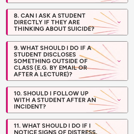
8. CAN I ASK A STUDENT
DIRECTLY IF THEY ARE
THINKING ABOUT SUICIDE?
9. WHAT SHOULD I DO IF A
STUDENT DISCLOSES
SOMETHING OUTSIDE OF
CLASS (E.G. BY EMAIL OR
AFTER A LECTURE)?
10. SHOULD I FOLLOW UP
WITH A STUDENT AFTER AN
INCIDENT?
11. WHAT SHOULD I DO IF I
NOTICE SIGNS OF DISTRESS,