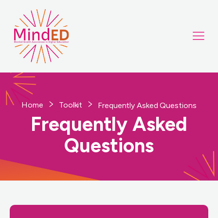
Home
Toolkit
Frequently Asked Questions
Frequently Asked
Questions