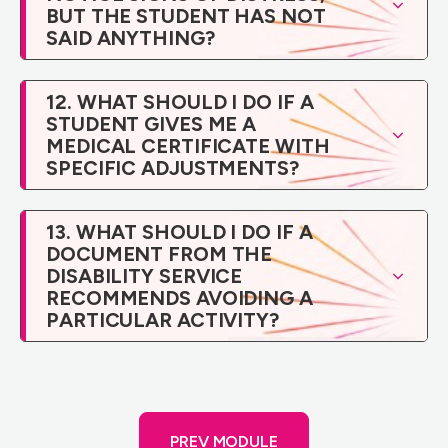
BUT THE STUDENT HAS NOT
SAID ANYTHING?
12. WHAT SHOULD I DO IF A
STUDENT GIVES ME A
MEDICAL CERTIFICATE WITH
SPECIFIC ADJUSTMENTS?
13. WHAT SHOULD I DO IF A
DOCUMENT FROM THE
DISABILITY SERVICE
RECOMMENDS AVOIDING A
PARTICULAR ACTIVITY?
PREV MODULE